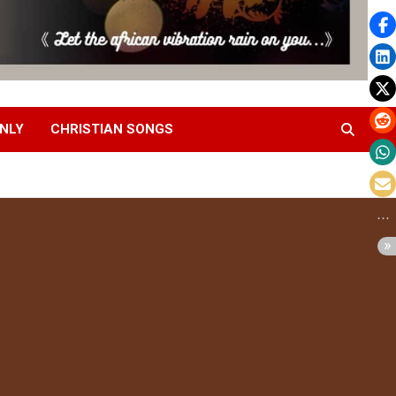
NLY
CHRISTIAN SONGS