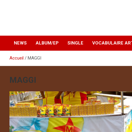
NEWS
ALBUM/EP
SINGLE
VOCABULAIRE AR
Accueil
MAGGI
MAGGI