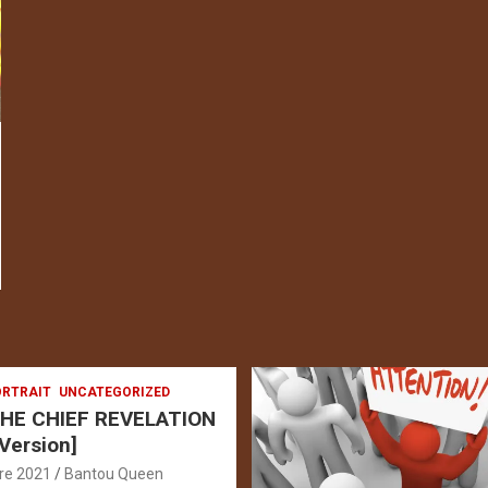
RTRAIT
UNCATEGORIZED
HE CHIEF REVELATION
 Version]
re 2021
Bantou Queen